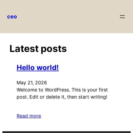
ceo
Skip
to
content
Latest posts
Hello world!
May 21, 2026
Welcome to WordPress. This is your first
post. Edit or delete it, then start writing!
Read more