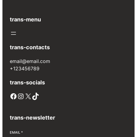
trans-menu
trans-contacts
email@email.com
+123456789
trans-socials
Facebook
Instagram
X
TikTok
trans-newsletter
EMAIL
*