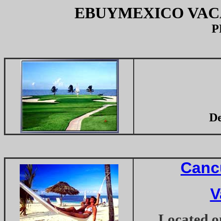
EBUYMEXICO VAC
P
De
Canc
V
Located on