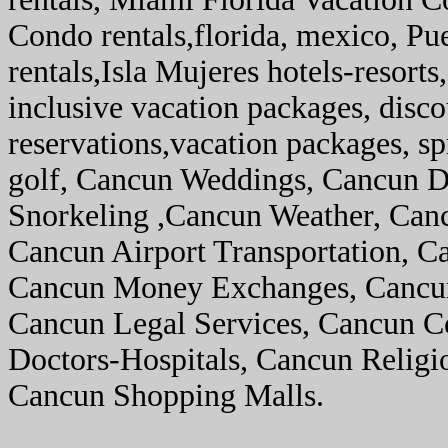
Condo rentals,florida, mexico, Pu
rentals,Isla Mujeres hotels-resorts,
inclusive vacation packages, disco
reservations,vacation packages, sp
golf, Cancun Weddings, Cancun D
Snorkeling ,Cancun Weather, Canc
Cancun Airport Transportation, C
Cancun Money Exchanges, Cancun 
Cancun Legal Services, Cancun C
Doctors-Hospitals, Cancun Religi
Cancun Shopping Malls.