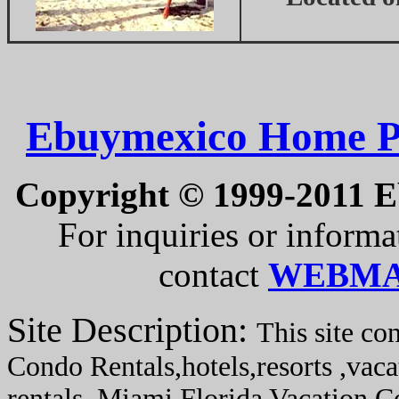
Ebuymexico Home P
Copyright © 1999-2011 Eb
For inquiries or informat
contact
WEBMA
Site Description:
This site co
Condo Rentals,hotels,resorts ,vaca
rentals, Miami Florida Vacation 